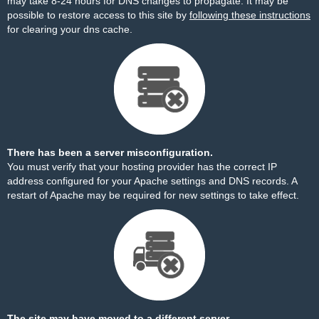
may take 8-24 hours for DNS changes to propagate. It may be
possible to restore access to this site by
following these instructions
for clearing your dns cache.
There has been a server misconfiguration.
You must verify that your hosting provider has the correct IP
address configured for your Apache settings and DNS records. A
restart of Apache may be required for new settings to take effect.
The site may have moved to a different server.