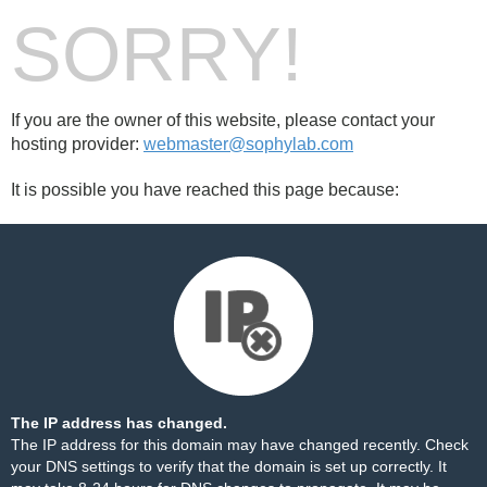
SORRY!
If you are the owner of this website, please contact your
hosting provider:
webmaster@sophylab.com
It is possible you have reached this page because:
The IP address has changed.
The IP address for this domain may have changed recently. Check
your DNS settings to verify that the domain is set up correctly. It